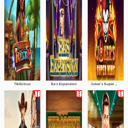
Tikilicious
Ra's Expansion
Joker’s Super Wins