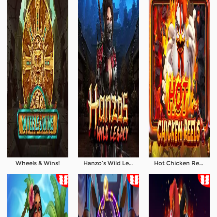
Wheels & Wins!
Hanzo’s Wild Legacy
Hot Chicken Reels