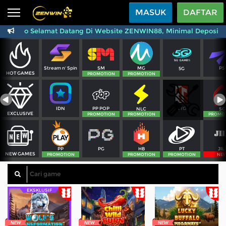
Beranda
MASUK
DAFTAR
Hallo Selamat Datang Di Website ZENWIN88, Minimal Deposit 30rb
Sports
BARU
PROMO
Live Casino
BARU
SM
MG
PS
Stream n' Spin
5G
IDNPoker
BARU
HOT GAMES
PROMOTION
PROMOTION
Slots
PROMO
PP POP
TTG
IDN
NLC
SG
IDNLIVE
EXCLUSIVE
BARU
PROMOTION
PROMOTION
PROMO
Stream N Spin
PG
PT
PP
HB
JILI
NEW GAMES
Arcade
PROMOTION
PROMOTION
PROMOTION
NE
PROMO
Table Games
EKSKLUSIF
Lottery
BARU
PROMO
IDNRaffle