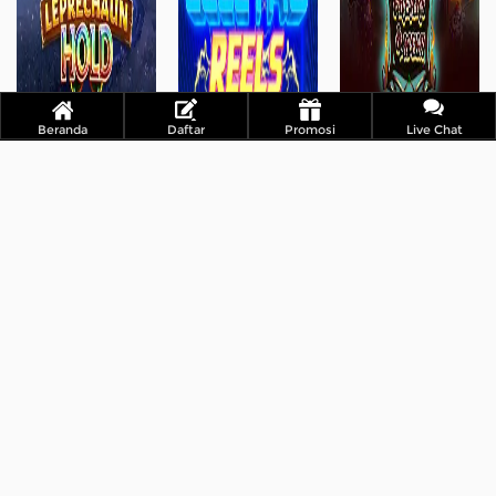
Beranda
Daftar
Promosi
Live Chat
Leprechaun Hold – Hold & Win!
Electro Reels
Freaks & Wins