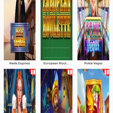
Reels Express
European Roulette
Pokie Vegas