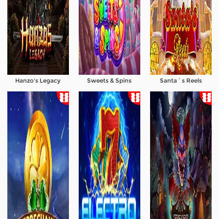
Hanzo's Legacy
Sweets & Spins
Santa`s Reels