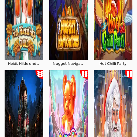
Heidi, Hilde und Helga Go Wild
Nugget Navigators
Hot Chilli Party