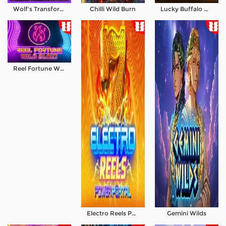
Wolf's Transformation
Chilli Wild Burn
Lucky Buffalo Megaways
Referral
Promosi
Hubungi Kami
Reel Fortune Wild Blaze
Live Chat
Pengaduan Customer
Pilih Bahasa:
MASUK
DAFTAR
&copy; ZENWIN88 : Daftar Resmi Zenwin 88
Provider Game Online Terbaik. Hak Cipta
Electro Reels Power Portal
Gemini Wilds
Dilindungi.