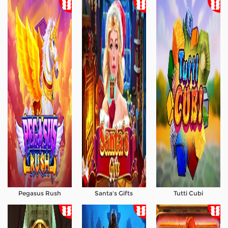
Pegasus Rush
Santa's Gifts
Tutti Cubi