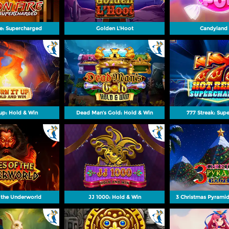
ire: Supercharged
Golden L'Hoot
Candyland
 up: Hold & Win
Dead Man’s Gold: Hold & Win
777 Streak: Sup
 the Underworld
JJ 1000: Hold & Win
3 Christmas Pyramid