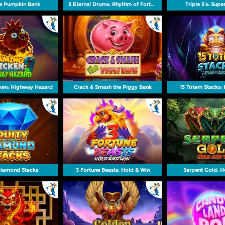
he Pumpkin Bank
3 Eternal Drums: Rhythm of Fortune
Triple 5's: Sup
ken: Highway Hazard
Crack & Smash the Piggy Bank
15 Totem Stacks:
Diamond Stacks
3 Fortune Beasts: Hold & Win
Serpent Gold: H