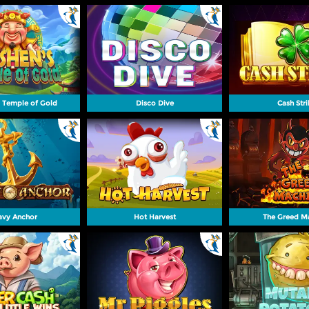
s Temple of Gold
Disco Dive
Cash Stri
avy Anchor
Hot Harvest
The Greed M