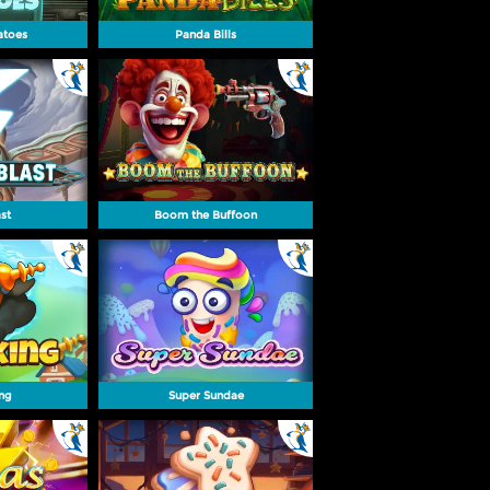
atoes
Panda Bills
ast
Boom the Buffoon
ng
Super Sundae