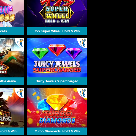
ncess
777 Super Wheel: Hold & Win
attle Arena
Juicy Jewels Supercharged
Hold & Win
Turbo Diamonds: Hold & Win