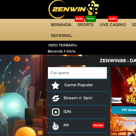
BARU
BARU
PROMO
BERANDA
SPORTS
LIVE CASINO
I
REFERRAL
INFO TERBARU:
Hallo 
Beranda
Slots
ZENWIN88 : D
Game Populer
Stream n' Spin
777 Stre
IDN
PP
PROMO