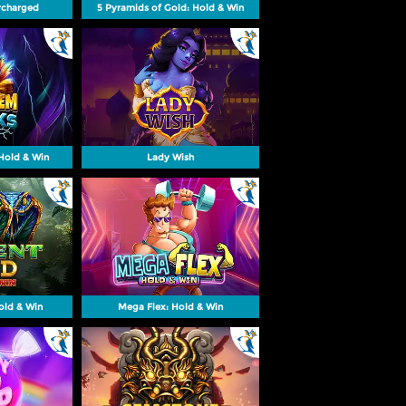
ercharged
5 Pyramids of Gold: Hold & Win
 Hold & Win
Lady Wish
old & Win
Mega Flex: Hold & Win