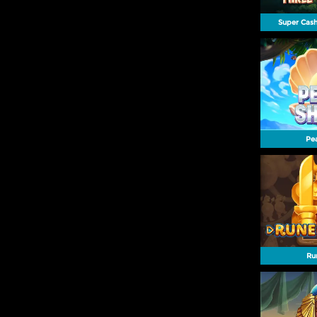
Super Cash
Pea
Ru