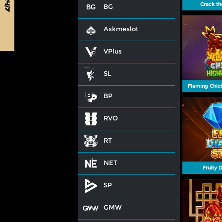
Crack t
BG
Askmeslot
VPlus
SL
Flaming Chic
BP
RVO
RT
NET
Fruity 
SP
GMW