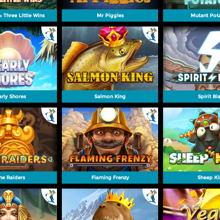
: Three Little Wins
Mr Piggles
Mutant Pot
rly Shores
Salmon King
Spirit Bl
ne Raiders
Flaming Frenzy
Sheep Ki