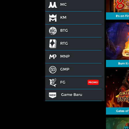
MC
8's on F
KM
BTG
RTG
MNP
Burn it
GMP
FG
PROMO
Game Baru
Gates of