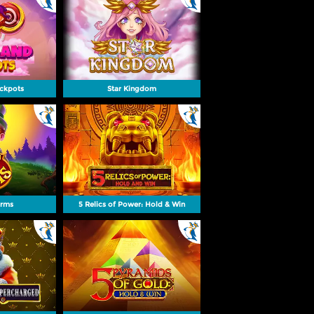
ckpots
Star Kingdom
arms
5 Relics of Power: Hold & Win