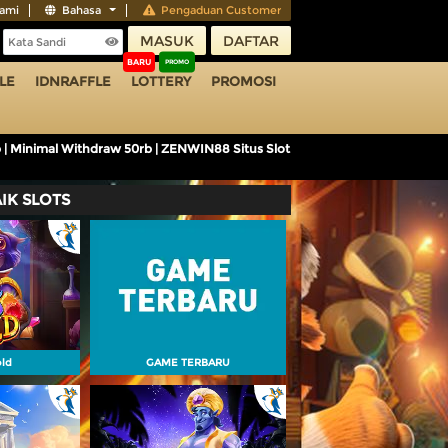
ami
Bahasa
Pengaduan Customer
DAFTAR
BARU
PROMO
LE
IDNRAFFLE
LOTTERY
PROMOSI
hdraw 50rb | ZENWIN88 Situs Slot Tergacor Indonesia
Hallo Selama
IK SLOTS
old
GAME TERBARU