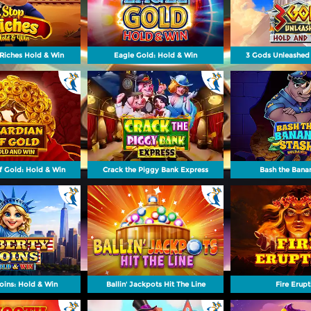
Riches Hold & Win
Eagle Gold: Hold & Win
3 Gods Unleashed
f Gold: Hold & Win
Crack the Piggy Bank Express
Bash the Bana
oins: Hold & Win
Ballin' Jackpots Hit The Line
Fire Erupt