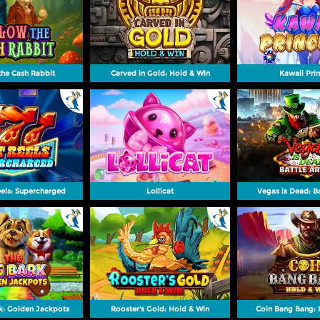
the Cash Rabbit
Carved in Gold: Hold & Win
Kawaii Pri
els: Supercharged
Lollicat
Vegas is Dead: B
k: Golden Jackpots
Rooster's Gold: Hold & Win
Coin Bang Bang: 