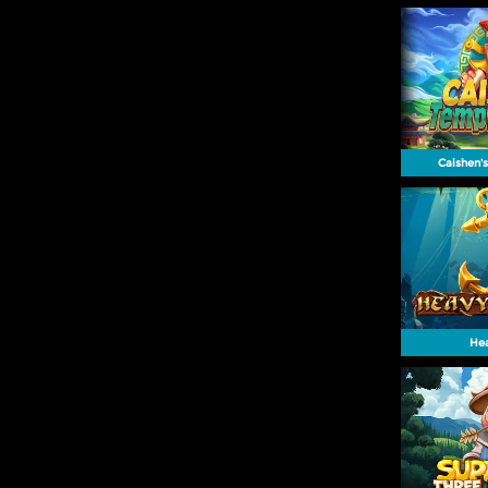
Caishen'
He