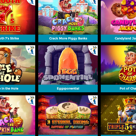
h 7's Strike
Crack More Piggy Banks
Candyland Ja
 in the Hole
Eggsponential
Pot of Ch