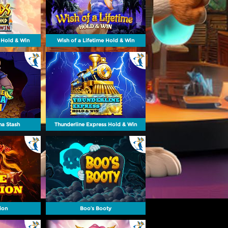
 Hold & Win
Wish of a Lifetime Hold & Win
na Stash
Thunderline Express Hold & Win
ion
Boo’s Booty