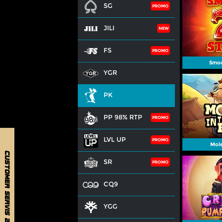
SG
PROMO
JILI
NEW
FS
PROMO
Smoot
YGR
PK
PP 98% RTP
PROMO
LVL UP
PROMO
Mole
SR
PROMO
CQ9
YGG