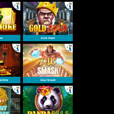
ke
Gold Chain
achine
Zeus Smash