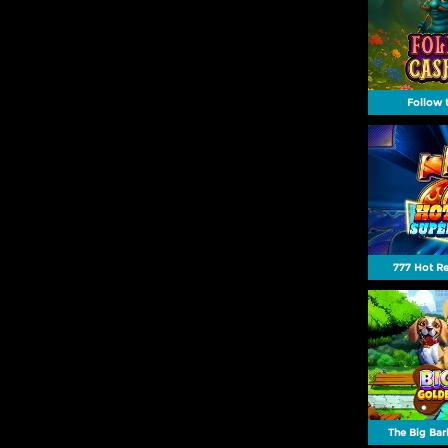
Follow 
777 Hot Re
The Big Bar