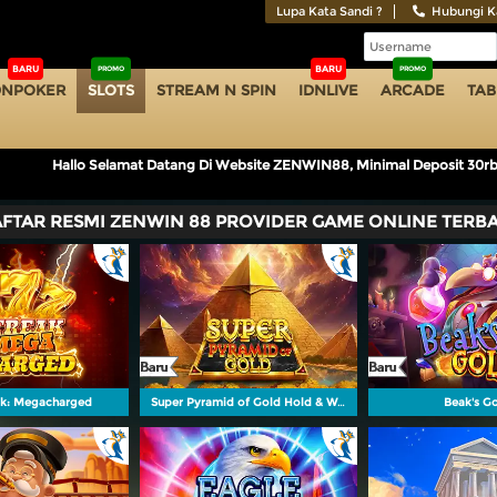
Lupa Kata Sandi ?
Hubungi K
BARU
BARU
PROMO
PROMO
DNPOKER
SLOTS
STREAM N SPIN
IDNLIVE
ARCADE
TAB
Selamat Datang Di Website ZENWIN88, Minimal Deposit 30rb | Minimal Wit
AFTAR RESMI ZENWIN 88 PROVIDER GAME ONLINE TERBA
ak: Megacharged
Super Pyramid of Gold Hold & Win
Beak's G