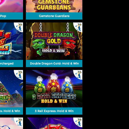
 Pop
Gemstone Guardians
ercharged
Double Dragon Gold: Hold & Win
s: Hold & Win
3 Rail Express: Hold & Win