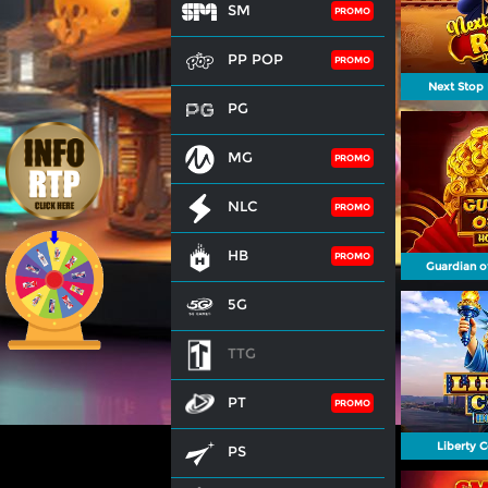
SM
PROMO
PP POP
PROMO
Next Stop 
PG
MG
PROMO
NLC
PROMO
HB
PROMO
Guardian o
5G
TTG
PT
PROMO
Liberty C
PS