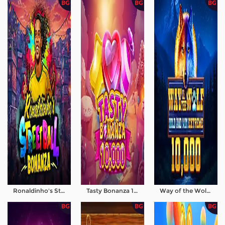
Ronaldinho's Streetball Bonanza
Tasty Bonanza 10,000
Way of the Wolf Hold and Win Extreme 10,000