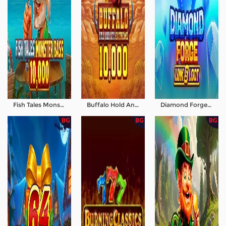
Fish Tales Monster Bass 10,000
Buffalo Hold And Win Extreme 10000
Diamond Forge: Link & Loot