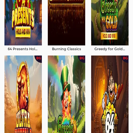
64 Presents Hold and Win
Burning Classics
Greedy for Gold: Hold and Win