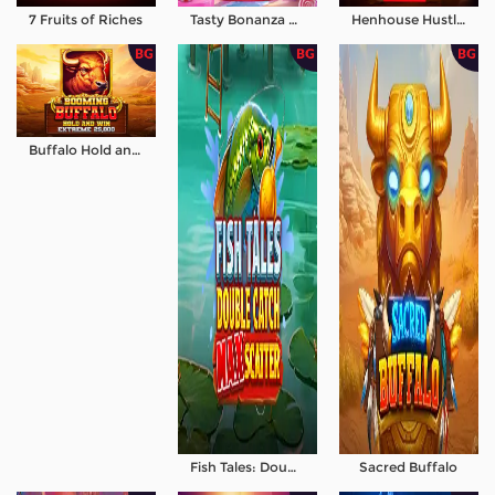
7 Fruits of Riches
Tasty Bonanza Max Scatter
Henhouse Hustle: Hold and Win
Referral
Promosi
Hubungi Kami
Buffalo Hold and Win Extreme 25,000
Live Chat
Pengaduan Customer
Pilih Bahasa:
MASUK
DAFTAR
&copy; ZENWIN88 : Daftar Resmi Zenwin 88
Provider Game Online Terbaik. Hak Cipta
Fish Tales: Double Catch Max Scatter
Sacred Buffalo
Dilindungi.