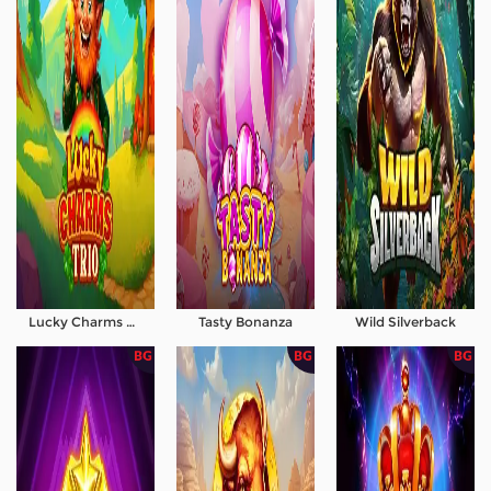
Lucky Charms Trio
Tasty Bonanza
Wild Silverback