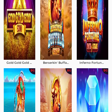
Gold Gold Gold 5000
Berserkin' Buffalo
Inferno Fortune InstaStrike