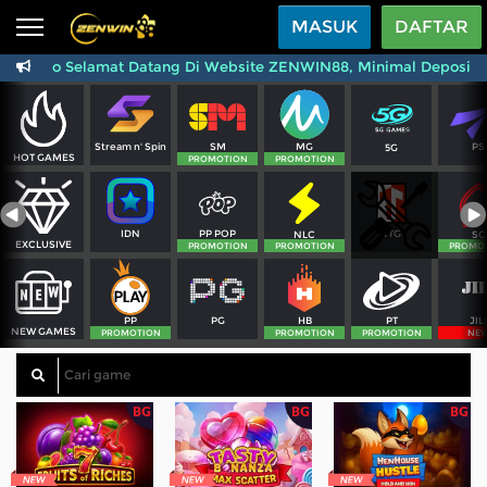
Beranda
MASUK
DAFTAR
Hallo Selamat Datang Di Website ZENWIN88, Minimal Deposit 30rb
Sports
BARU
PROMO
Live Casino
BARU
SM
MG
PS
Stream n' Spin
5G
IDNPoker
BARU
HOT GAMES
PROMOTION
PROMOTION
Slots
PROMO
PP POP
TTG
IDN
NLC
SG
IDNLIVE
EXCLUSIVE
BARU
PROMOTION
PROMOTION
PROMO
Stream N Spin
PG
PT
PP
HB
JILI
NEW GAMES
Arcade
PROMOTION
PROMOTION
PROMOTION
NE
PROMO
Table Games
Lottery
BARU
PROMO
IDNRaffle