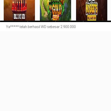
Ya***** telah berhasil WD sebesar 2.900.000
Beranda
Daftar
Promosi
Live Chat
Ultra Buffalo Hold and Win
Greedy for Gold Power Hit
64 Nuggets Hold and Win