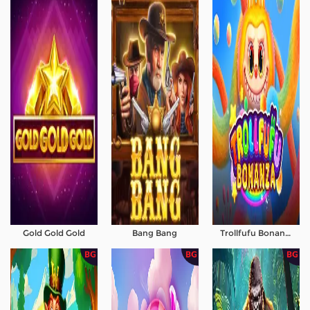
Gold Gold Gold
Bang Bang
Trollfufu Bonanza