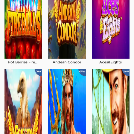
Hot Berries Fireballs
Andean Condor
Aces&Eights