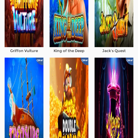
Griffon Vulture
King of the Deep
Jack's Quest