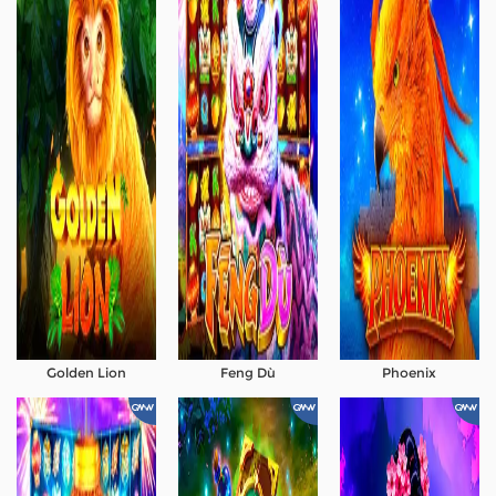
Golden Lion
Feng Dù
Phoenix