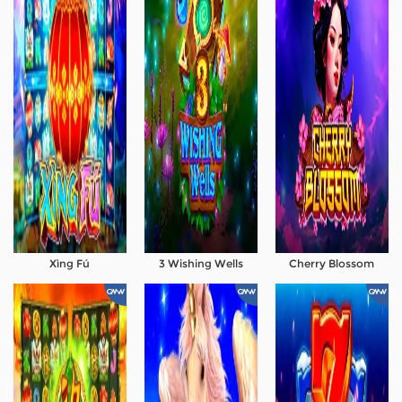
Xìng Fú
3 Wishing Wells
Cherry Blossom