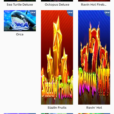
Sea Turtle Deluxe
Octopus Deluxe
Ravin Hot Fireballs
Referral
Promosi
Hubungi Kami
Orca
Live Chat
Pengaduan Customer
Pilih Bahasa:
MASUK
DAFTAR
&copy; ZENWIN88 : Daftar Resmi Zenwin 88
Provider Game Online Terbaik. Hak Cipta
Sizzlin Fruits
Ravin' Hot
Dilindungi.