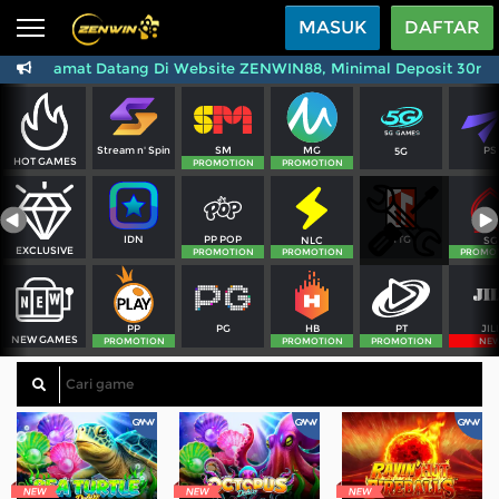
Beranda
MASUK
DAFTAR
o Selamat Datang Di Website ZENWIN88, Minimal Deposit 30rb | Min
Sports
BARU
PROMO
Live Casino
BARU
SM
MG
PS
Stream n' Spin
5G
IDNPoker
BARU
HOT GAMES
PROMOTION
PROMOTION
Slots
PROMO
PP POP
TTG
IDN
NLC
SG
IDNLIVE
EXCLUSIVE
BARU
PROMOTION
PROMOTION
PROMO
Stream N Spin
PG
PT
PP
HB
JILI
NEW GAMES
Arcade
PROMOTION
PROMOTION
PROMOTION
NE
PROMO
Table Games
Lottery
BARU
PROMO
IDNRaffle