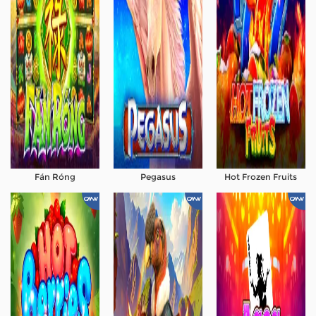
Fán Róng
Pegasus
Hot Frozen Fruits