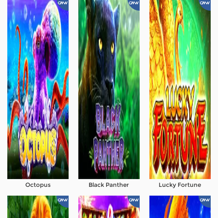
Octopus
Black Panther
Lucky Fortune