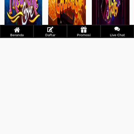
Beranda
Daftar
Promosi
Live Chat
Treasure Cove
Double Gold Bars
Magic Hats