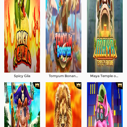
Spicy Gila
Tomyum Bonanza
Maya Temple of Fortune