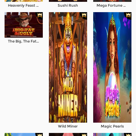
Heavenly Feast with Wukong
Sushi Rush
Mega Fortune Ox
Referral
Promosi
Hubungi Kami
The Big, The Fat & The Ugly
Live Chat
Pengaduan Customer
Pilih Bahasa:
MASUK
DAFTAR
&copy; ZENWIN88 : Daftar Resmi Zenwin 88
Provider Game Online Terbaik. Hak Cipta
Wild Miner
Magic Pearls
Dilindungi.