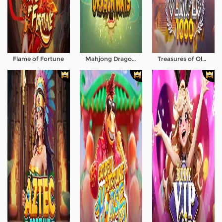
Flame of Fortune
Mahjong Dragon Ways
Treasures of Olympus 1000