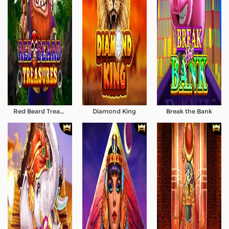
Red Beard Treasures
Diamond King
Break the Bank