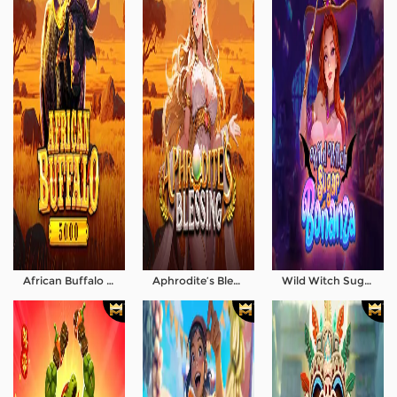
African Buffalo 5000
Aphrodite’s Blessing
Wild Witch Sugar Bonanza