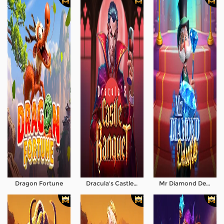
Dragon Fortune
Dracula's Castle Banquet
Mr Diamond Deluxe