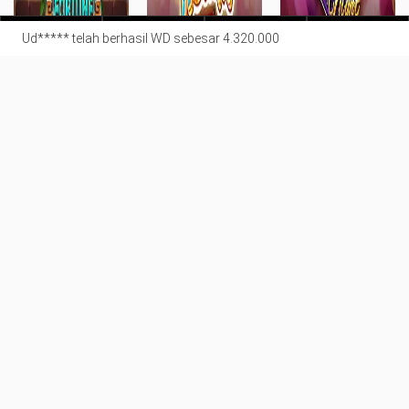
Ud***** telah berhasil WD sebesar 4.320.000
Beranda
Daftar
Promosi
Live Chat
Aztec Fortune
Golden Fortune Horse
Bunny VIP Night