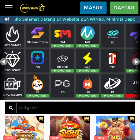
Beranda
MASUK
DAFTAR
Hallo Selamat Datang Di Website ZENWIN88, Minimal Deposit 30r
Sports
BARU
PROMO
Live Casino
BARU
SM
MG
PS
Stream n' Spin
5G
IDNPoker
BARU
HOT GAMES
PROMOTION
PROMOTION
Slots
PROMO
PP POP
TTG
IDN
NLC
SG
IDNLIVE
EXCLUSIVE
BARU
PROMOTION
PROMOTION
PROMO
Stream N Spin
PG
PT
PP
HB
JILI
NEW GAMES
Arcade
PROMOTION
PROMOTION
PROMOTION
NE
PROMO
Table Games
Lottery
BARU
PROMO
IDNRaffle