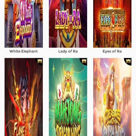
White Elephant
Lady of Ra
Eyes of Ra